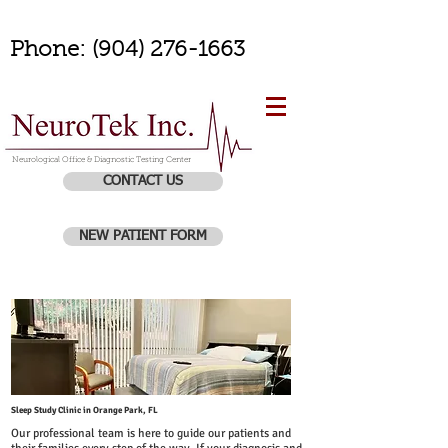
Phone:
(904) 276-1663
Neurological Office & Diagnostic Testing Center
CONTACT US
NEW PATIENT FORM
Sleep Study Clinic in Orange Park, FL
Our professional team is here to guide our patients and