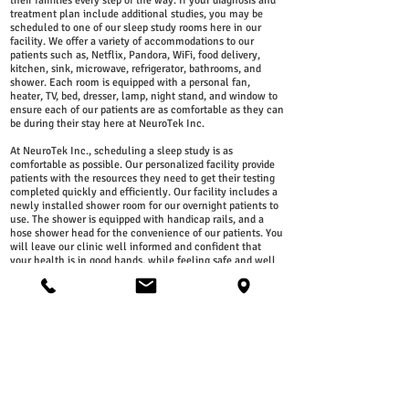
their families every step of the way. If your diagnosis and
treatment plan include additional studies, you may be
scheduled to one of our sleep study rooms here in our
facility. We offer a variety of accommodations to our
patients such as, Netflix, Pandora, WiFi, food delivery,
kitchen, sink, microwave, refrigerator, bathrooms, and
shower. Each room is equipped with a personal fan,
heater, TV, bed, dresser, lamp, night stand, and window to
ensure each of our patients are as comfortable as they can
be during their stay here at NeuroTek Inc.
At NeuroTek Inc., scheduling a sleep study is as
comfortable as possible. Our personalized facility provide
patients with the resources they need to get their testing
completed quickly and efficiently. Our facility includes a
newly installed shower room for our overnight patients to
use. The shower is equipped with handicap rails, and a
hose shower head for the convenience of our patients. You
will leave our clinic well informed and confident that
your health is in good hands, while feeling safe and well
taken care of.
- ACCEPTING NEW PATIENTS
-
Neurology Office in Orange Park, FL